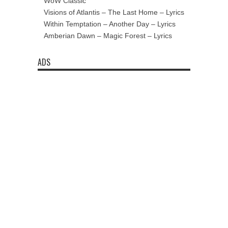
WoW Classic
Visions of Atlantis – The Last Home – Lyrics
Within Temptation – Another Day – Lyrics
Amberian Dawn – Magic Forest – Lyrics
ADS