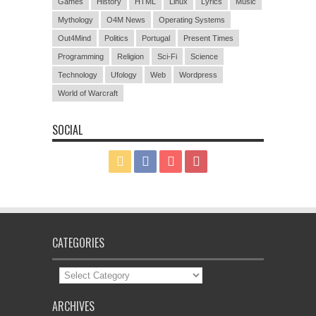
Games
History
HTML
Linux
Lyrics
Music
Mythology
O4M News
Operating Systems
Out4Mind
Politics
Portugal
Present Times
Programming
Religion
Sci-Fi
Science
Technology
Ufology
Web
Wordpress
World of Warcraft
SOCIAL
CATEGORIES
Categories
ARCHIVES