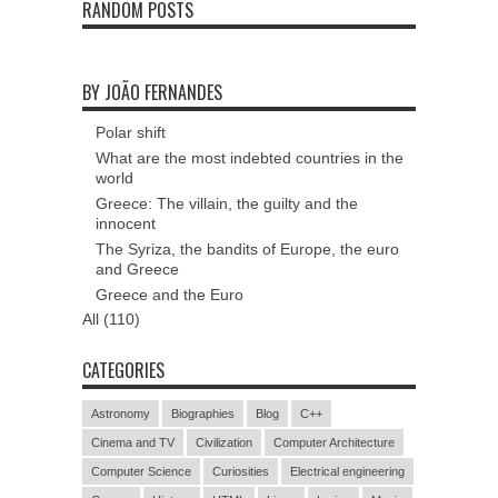
RANDOM POSTS
BY JOÃO FERNANDES
Polar shift
What are the most indebted countries in the
world
Greece: The villain, the guilty and the
innocent
The Syriza, the bandits of Europe, the euro
and Greece
Greece and the Euro
All (110)
CATEGORIES
Astronomy
Biographies
Blog
C++
Cinema and TV
Civilization
Computer Architecture
Computer Science
Curiosities
Electrical engineering