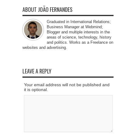
ABOUT JOÃO FERNANDES
Graduated in International Relations;
Business Manager at Webmind;
Blogger and multiple interests in the
areas of science, technology, history
and politics. Works as a Freelance on
websites and advertising.
LEAVE A REPLY
Your email address will not be published and
it is optional.