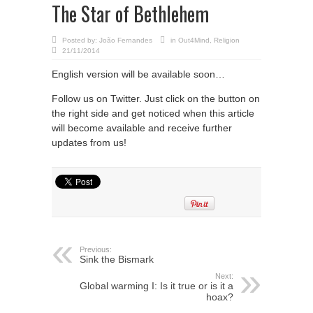
The Star of Bethlehem
Posted by:
João Fernandes
in
Out4Mind
,
Religion
21/11/2014
English version will be available soon…
Follow us on Twitter. Just click on the button on
the right side and get noticed when this article
will become available and receive further
updates from us!
Previous:
Sink the Bismark
Next:
Global warming I: Is it true or is it a
hoax?