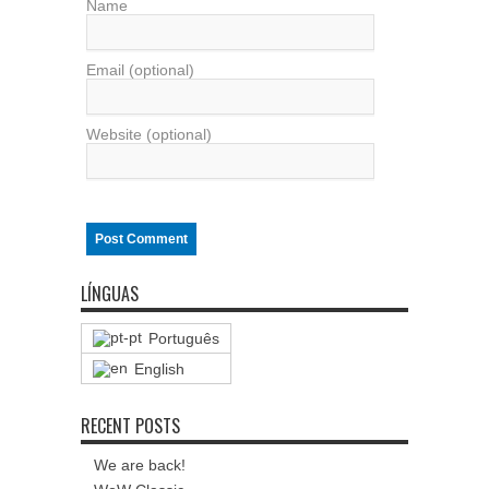
Name
Email (optional)
Website (optional)
LÍNGUAS
Português
English
RECENT POSTS
We are back!