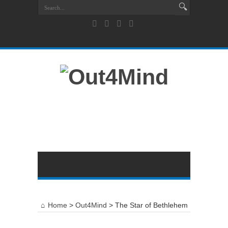
Home
>
Out4Mind
>
The Star of Bethlehem