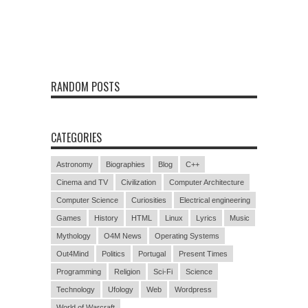
RANDOM POSTS
CATEGORIES
Astronomy
Biographies
Blog
C++
Cinema and TV
Civilization
Computer Architecture
Computer Science
Curiosities
Electrical engineering
Games
History
HTML
Linux
Lyrics
Music
Mythology
O4M News
Operating Systems
Out4Mind
Politics
Portugal
Present Times
Programming
Religion
Sci-Fi
Science
Technology
Ufology
Web
Wordpress
World of Warcraft