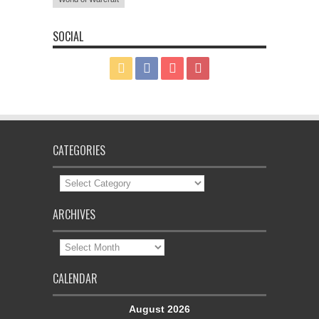
SOCIAL
CATEGORIES
Categories
ARCHIVES
Archives
CALENDAR
August 2026