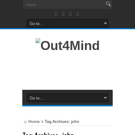
Home
>
Tag Archives: john