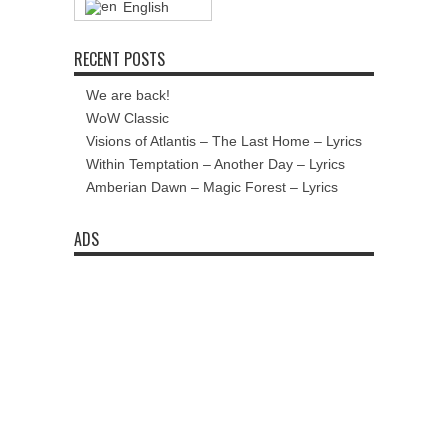
English
RECENT POSTS
We are back!
WoW Classic
Visions of Atlantis – The Last Home – Lyrics
Within Temptation – Another Day – Lyrics
Amberian Dawn – Magic Forest – Lyrics
ADS