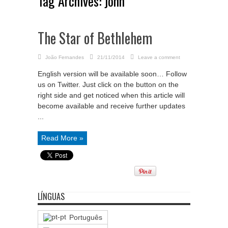
Tag Archives:
john
The Star of Bethlehem
João Fernandes
21/11/2014
Leave a comment
English version will be available soon… Follow
us on Twitter. Just click on the button on the
right side and get noticed when this article will
become available and receive further updates
...
Read More »
LÍNGUAS
Português