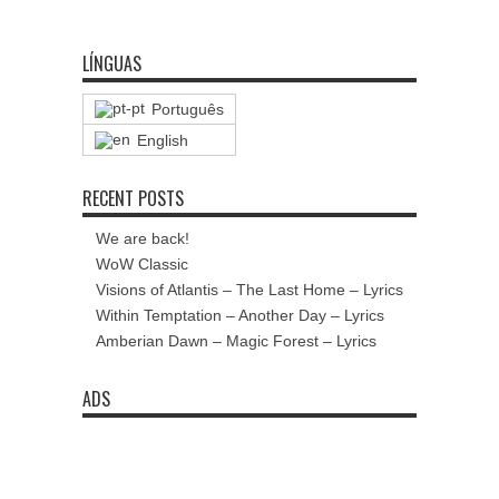
LÍNGUAS
Português
English
RECENT POSTS
We are back!
WoW Classic
Visions of Atlantis – The Last Home – Lyrics
Within Temptation – Another Day – Lyrics
Amberian Dawn – Magic Forest – Lyrics
ADS