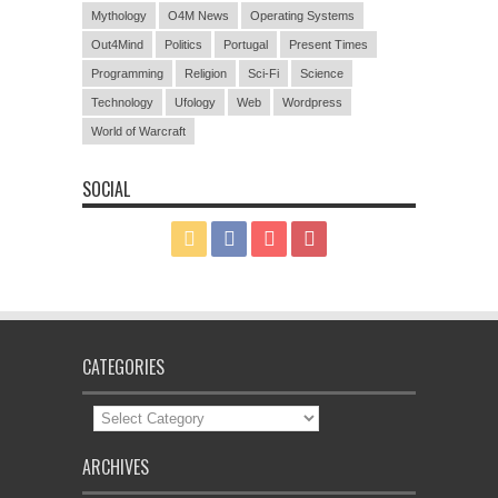
Mythology
O4M News
Operating Systems
Out4Mind
Politics
Portugal
Present Times
Programming
Religion
Sci-Fi
Science
Technology
Ufology
Web
Wordpress
World of Warcraft
SOCIAL
CATEGORIES
Categories
ARCHIVES