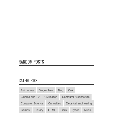
RANDOM POSTS
CATEGORIES
Astronomy
Biographies
Blog
C++
Cinema and TV
Civilization
Computer Architecture
Computer Science
Curiosities
Electrical engineering
Games
History
HTML
Linux
Lyrics
Music