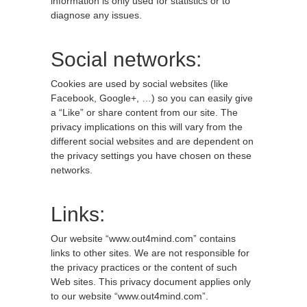
information is only used for statistics or to
diagnose any issues.
Social networks:
Cookies are used by social websites (like
Facebook, Google+, …) so you can easily give
a “Like” or share content from our site. The
privacy implications on this will vary from the
different social websites and are dependent on
the privacy settings you have chosen on these
networks.
Links:
Our website “www.out4mind.com” contains
links to other sites. We are not responsible for
the privacy practices or the content of such
Web sites. This privacy document applies only
to our website “www.out4mind.com”.