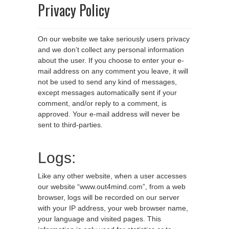
Privacy Policy
On our website we take seriously users privacy
and we don’t collect any personal information
about the user. If you choose to enter your e-
mail address on any comment you leave, it will
not be used to send any kind of messages,
except messages automatically sent if your
comment, and/or reply to a comment, is
approved. Your e-mail address will never be
sent to third-parties.
Logs:
Like any other website, when a user accesses
our website “www.out4mind.com”, from a web
browser, logs will be recorded on our server
with your IP address, your web browser name,
your language and visited pages. This