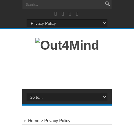
Home
>
Privacy Policy