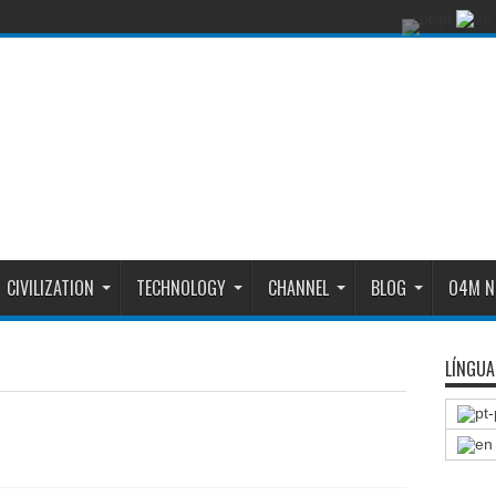
CIVILIZATION
TECHNOLOGY
CHANNEL
BLOG
O4M N
LÍNGUA