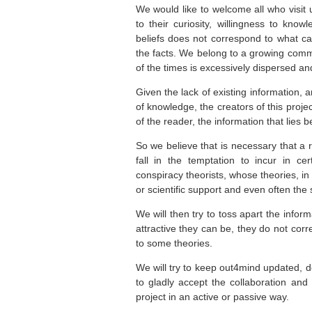
We would like to welcome all who visit
to their curiosity,
willingness to
knowle
beliefs does not correspond to what 
the facts. We belong to a growing commu
of the times is excessively dispersed 
Given the lack of
existing
information
, 
of
knowledge,
the creators of this
projec
of the reader,
the information
that lies
b
So we believe that is necessary that a 
fall in the temptation to incur in c
conspiracy theorists, whose theories, in
or scientific support and even often the 
We will then try to toss apart the infor
attractive they can be, they do not corr
to some theories.
We will try to keep out4mind updated, de
to gladly accept the collaboration and
project in an active or passive way.