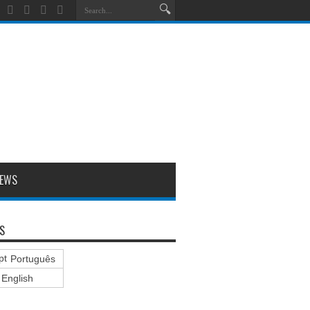
EWS
S
Português
English