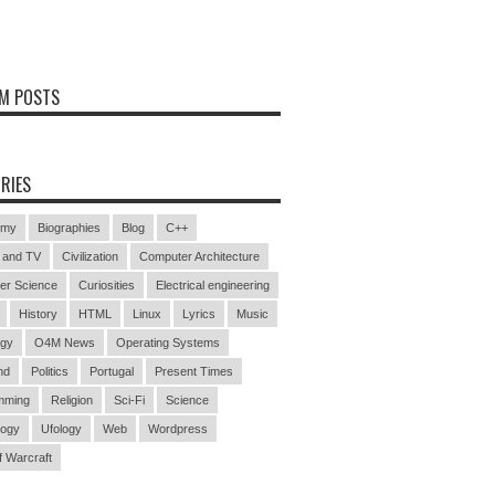
M POSTS
RIES
omy
Biographies
Blog
C++
 and TV
Civilization
Computer Architecture
er Science
Curiosities
Electrical engineering
History
HTML
Linux
Lyrics
Music
ogy
O4M News
Operating Systems
nd
Politics
Portugal
Present Times
mming
Religion
Sci-Fi
Science
logy
Ufology
Web
Wordpress
f Warcraft