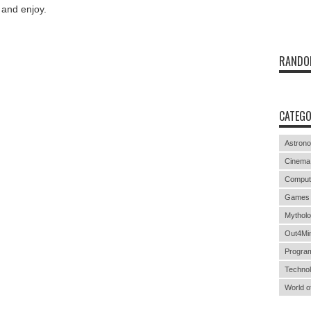
and enjoy
.
RANDO
CATEGO
Astron
Cinema
Comput
Games
Mythol
Out4Mi
Progra
Techno
World o