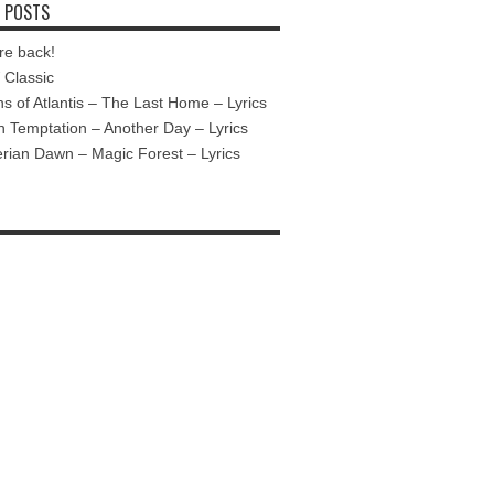
 POSTS
re back!
Classic
ns of Atlantis – The Last Home – Lyrics
n Temptation – Another Day – Lyrics
ian Dawn – Magic Forest – Lyrics