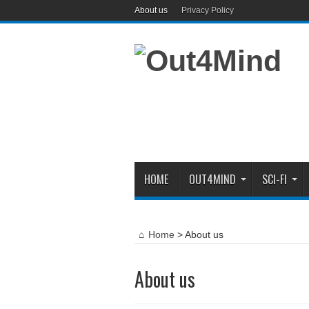
About us
Privacy Policy
HOME
OUT4MIND
SCI-FI
Home
>
About us
About us