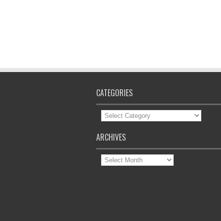
CATEGORIES
Categories
ARCHIVES
Archives