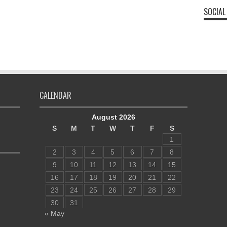
SOCIAL
CALENDAR
August 2026
S
M
T
W
T
F
S
1
2
3
4
5
6
7
8
9
10
11
12
13
14
15
16
17
18
19
20
21
22
23
24
25
26
27
28
29
30
31
« May