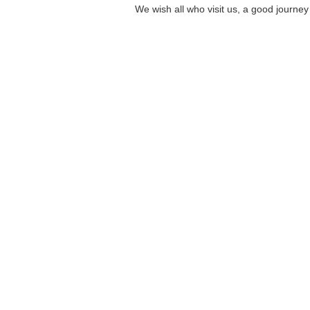
We wish all
who visit us
,
a good journey