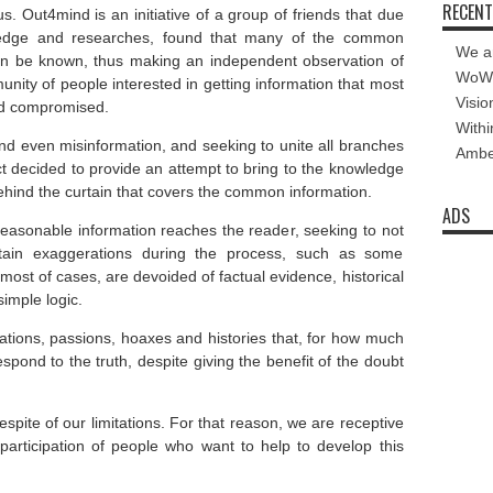
RECENT
 us. Out4mind is an
initiative of a group of friends that due
dge and researches,
found that many of the common
We a
can be known
, thus making an independent observation of
WoW 
nity of people interested in getting information that most
Visio
and compromised.
Withi
and even
misinformation,
and
seeking to unite
all branches
Amber
t
decided to
provide
an attempt to bring
to the knowledge
ehind the curtain
that covers
the common
information.
ADS
reasonable information reaches the reader, seeking to not
ertain exaggerations during the process, such as some
 most of cases, are devoided of factual evidence, historical
simple logic.
mations, passions, hoaxes and histories that, for how much
espond to the truth, despite giving the benefit of the doubt
spite of our limitations. For that reason, we are receptive
 participation of people who want to help to develop this