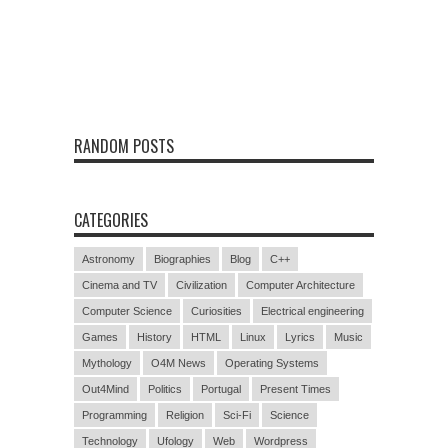
RANDOM POSTS
CATEGORIES
Astronomy
Biographies
Blog
C++
Cinema and TV
Civilization
Computer Architecture
Computer Science
Curiosities
Electrical engineering
Games
History
HTML
Linux
Lyrics
Music
Mythology
O4M News
Operating Systems
Out4Mind
Politics
Portugal
Present Times
Programming
Religion
Sci-Fi
Science
Technology
Ufology
Web
Wordpress