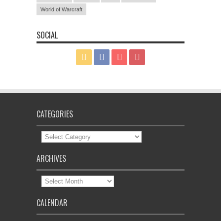
World of Warcraft
SOCIAL
CATEGORIES
Categories
ARCHIVES
Archives
CALENDAR