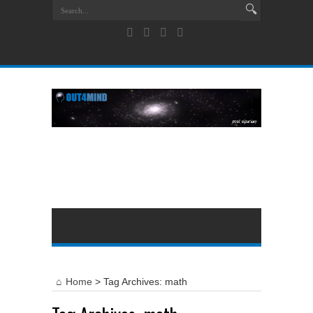
Home
>
Tag Archives: math