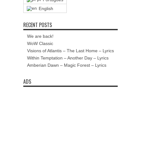
English
RECENT POSTS
We are back!
WoW Classic
Visions of Atlantis – The Last Home – Lyrics
Within Temptation – Another Day – Lyrics
Amberian Dawn – Magic Forest – Lyrics
ADS