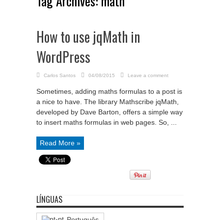
Tag Archives:
math
How to use jqMath in
WordPress
Carlos Santos
04/08/2015
Leave a comment
Sometimes, adding maths formulas to a post is
a nice to have. The library Mathscribe jqMath,
developed by Dave Barton, offers a simple way
to insert maths formulas in web pages. So, ...
Read More »
LÍNGUAS
Português