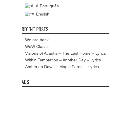
Português
English
RECENT POSTS
We are back!
WoW Classic
Visions of Atlantis – The Last Home – Lyrics
Within Temptation – Another Day – Lyrics
Amberian Dawn – Magic Forest – Lyrics
ADS