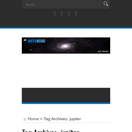
Home
>
Tag Archives: jupiter