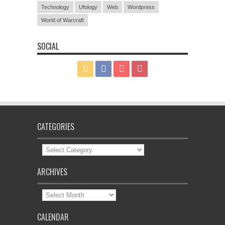
Technology
Ufology
Web
Wordpress
World of Warcraft
SOCIAL
CATEGORIES
Categories
ARCHIVES
Archives
CALENDAR