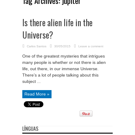
Tag Archives:
jupiter
Is there alien life in the
Universe?
Carlos Santos
30/05/2015
Leave a comment
One of the greatest mysteries that intrigues
many people is whether or not there is alien
life, out there, in our immense Universe.
There’s a lot of people talking about this
subject ...
Read More »
LÍNGUAS