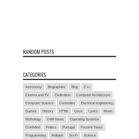
RANDOM POSTS
CATEGORIES
Astronomy
Biographies
Blog
C++
Cinema and TV
Civilization
Computer Architecture
Computer Science
Curiosities
Electrical engineering
Games
History
HTML
Linux
Lyrics
Music
Mythology
O4M News
Operating Systems
Out4Mind
Politics
Portugal
Present Times
Programming
Religion
Sci-Fi
Science