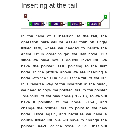
Inserting at the tail
In the case of a insertion at the
tail
, the
operation here will be easier than on singly
linked lists, where we needed to iterate the
entire list in order to get the last node. But
since we have now a doubly linked list, we
have the pointer “
tail
” pointing to the
last
node. In the picture above we are inserting a
node with the value 4220 at the
tail
of the list.
In a reverse way of the insertion at the head,
we need to copy the pointer “tail” to the pointer
“previous” of the new node (“4220”), so we will
have it pointing to the node “2154”, and
change the pointer “tail” to point to the new
node. Once again, and because we have a
doubly linked list, we will have to change the
pointer “
next
” of the node “2154”, that will