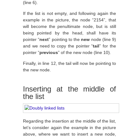
(line 6).
If the list is not empty, and following again the
example in the picture, the node “2154”, that
will become the penultimate node, but is still
being pointed by the head, shall have its
pointer “
next
” pointing to the
new
node (line 9)
and we need to copy the pointer “
tail
” for the
pointer “
previous
” of the new node (line 10).
Finally, in line 12, the tail will now be pointing to
the new node.
Inserting at the middle of
the list
Regarding the insertion at the middle of the list,
let’s consider again the example in the picture
above, where we want to insert a new node,