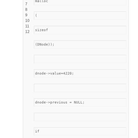
malloc
7
8
9
(
10
11
sizeof
12
(DNode));
dnode->value=4220;
dnode->previous = NULL;
if