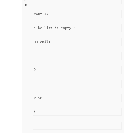
10
cout <<
"The list is empty!"
<< endl;
}
else
{