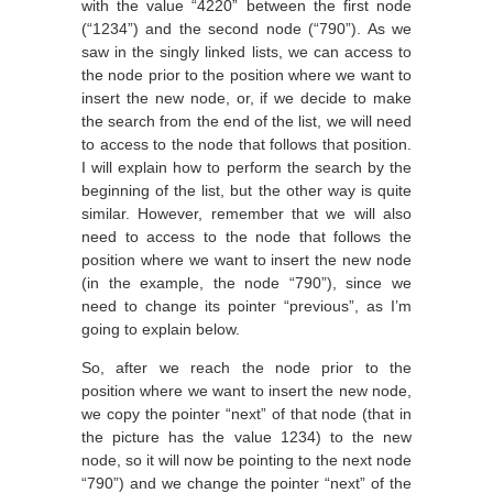
with the value “4220” between the first node
(“1234”) and the second node (“790”). As we
saw in the singly linked lists, we can access to
the node prior to the position where we want to
insert the new node, or, if we decide to make
the search from the end of the list, we will need
to access to the node that follows that position.
I will explain how to perform the search by the
beginning of the list, but the other way is quite
similar. However, remember that we will also
need to access to the node that follows the
position where we want to insert the new node
(in the example, the node “790”), since we
need to change its pointer “previous”, as I’m
going to explain below.
So, after we reach the node prior to the
position where we want to insert the new node,
we copy the pointer “next” of that node (that in
the picture has the value 1234) to the new
node, so it will now be pointing to the next node
“790”) and we change the pointer “next” of the