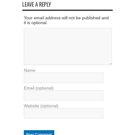
LEAVE A REPLY
Your email address will not be published and
it is optional.
Name
Email (optional)
Website (optional)