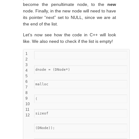
become the penultimate node, to the
new
node. Finally, in the new node will need to have
its pointer “next” set to NULL, since we are at
the end of the list.
Let’s now see how the code in C++ will look
like. We also need to check if the list is empty!
1
2
3
dnode = (DNode*)
4
5
6
malloc
7
8
9
(
10
11
sizeof
12
(DNode));