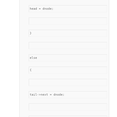
head = dnode;
}
else
{
tail->next = dnode;