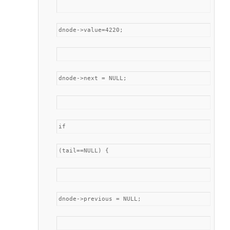
dnode->value=4220;
dnode->next = NULL;
if
(tail==NULL) {
dnode->previous = NULL;