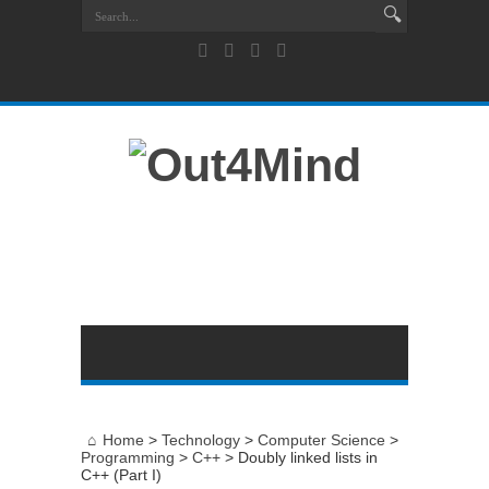
Home
>
Technology
>
Computer Science
>
Programming
>
C++
>
Doubly linked lists in
C++ (Part I)