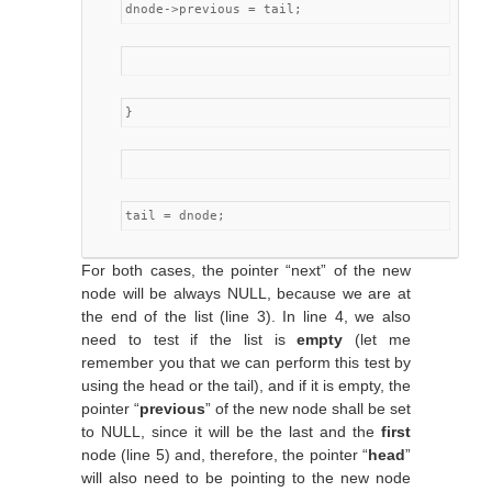
dnode->previous = tail;
}
tail = dnode;
For both cases, the pointer “next” of the new
node will be always NULL, because we are at
the end of the list (line 3). In line 4, we also
need to test if the list is
empty
(let me
remember you that we can perform this test by
using the head or the tail), and if it is empty, the
pointer “
previous
” of the new node shall be set
to NULL, since it will be the last and the
first
node (line 5) and, therefore, the pointer “
head
”
will also need to be pointing to the new node