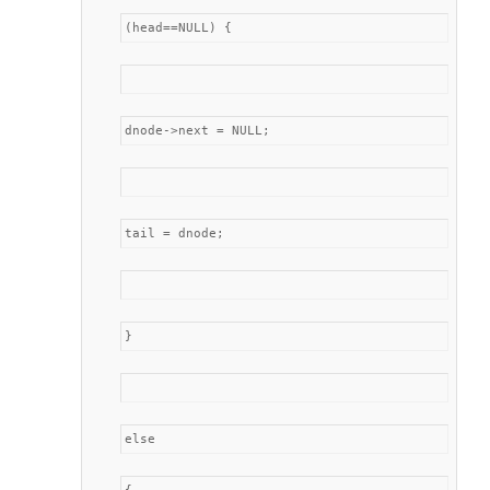
(head==NULL) {
dnode->next = NULL;
tail = dnode;
}
else