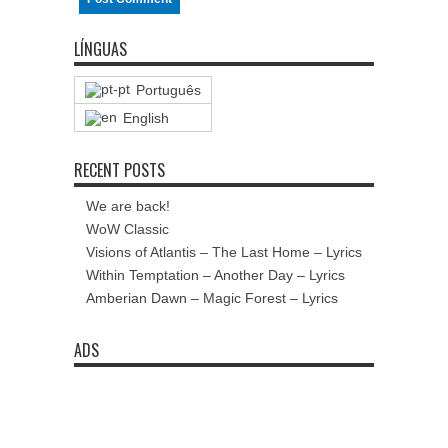
LÍNGUAS
Português
English
RECENT POSTS
We are back!
WoW Classic
Visions of Atlantis – The Last Home – Lyrics
Within Temptation – Another Day – Lyrics
Amberian Dawn – Magic Forest – Lyrics
ADS