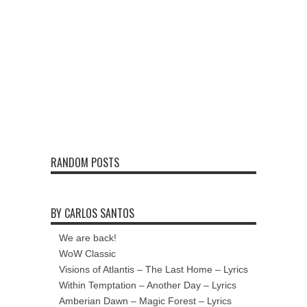
RANDOM POSTS
BY CARLOS SANTOS
We are back!
WoW Classic
Visions of Atlantis – The Last Home – Lyrics
Within Temptation – Another Day – Lyrics
Amberian Dawn – Magic Forest – Lyrics