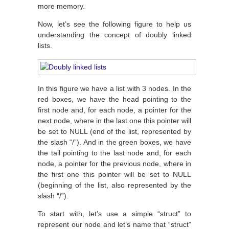
more memory.
Now, let’s see the following figure to help us
understanding the concept of doubly linked
lists.
In this figure we have a list with 3 nodes. In the
red boxes, we have the head pointing to the
first node and, for each node, a pointer for the
next node, where in the last one this pointer will
be set to NULL (end of the list, represented by
the slash “/”). And in the green boxes, we have
the tail pointing to the last node and, for each
node, a pointer for the previous node, where in
the first one this pointer will be set to NULL
(beginning of the list, also represented by the
slash “/”).
To start with, let’s use a simple “struct” to
represent our node and let’s name that “struct”