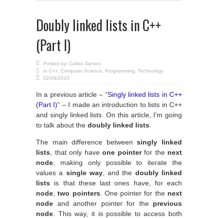
Doubly linked lists in C++
(Part I)
Posted by:
Carlos Santos
in
C++
,
Computer Science
,
Programming
,
Technology
02/09/2015
In a previous article – “
Singly linked lists in C++
(Part I)
” – I made an introduction to lists in C++
and singly linked lists. On this article, I’m going
to talk about the
doubly linked lists
.
The main difference between
singly linked
lists
, that only have
one pointer
for the
next
node
, making only possible to iterate the
values a
single way
, and the
doubly linked
lists
is that these last ones have, for each
node
,
two pointers
. One pointer for the
next
node
and another pointer for the
previous
node
. This way, it is possible to access both