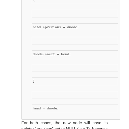
{
head->previous = dnode;
dnode->next = head;
}
head = dnode;
For both cases, the new node will have its
pointer “previous” set to NULL (line 3), because