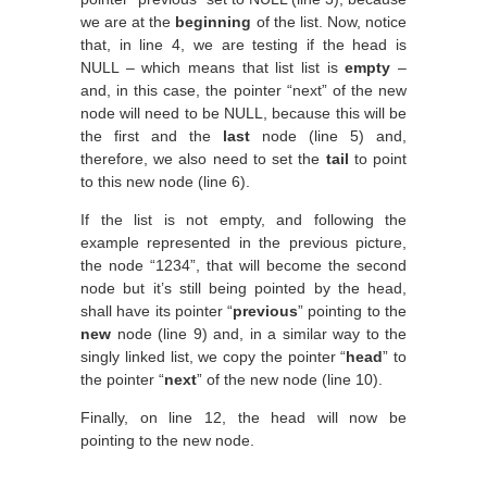
we are at the
beginning
of the list. Now, notice
that, in line 4, we are testing if the head is
NULL – which means that list list is
empty
–
and, in this case, the pointer “next” of the new
node will need to be NULL, because this will be
the first and the
last
node (line 5) and,
therefore, we also need to set the
tail
to point
to this new node (line 6).
If the list is not empty, and following the
example represented in the previous picture,
the node “1234”, that will become the second
node but it’s still being pointed by the head,
shall have its pointer “
previous
” pointing to the
new
node (line 9) and, in a similar way to the
singly linked list, we copy the pointer “
head
” to
the pointer “
next
” of the new node (line 10).
Finally, on line 12, the head will now be
pointing to the new node.