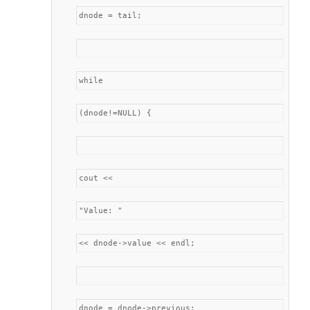
dnode = tail;
while
(dnode!=NULL) {
cout <<
"Value: "
<< dnode->value << endl;
dnode = dnode->previous;