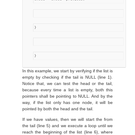
}
}
In this example, we start by verifying if the list is
empty by checking if the tail is NULL (line 1).
Notice that, we can test the head or the tail,
because every time a list is empty, both this
pointers shall be pointing to NULL. And by the
way, if the list only has one node, it will be
pointed by both the head and the tail.
If we have values, then we will start the from
the tail (line 5) and we execute a loop until we
reach the beginning of the list (line 6), where