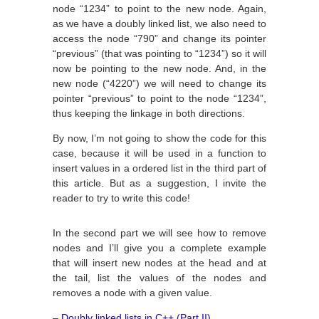
node “1234” to point to the new node. Again,
as we have a doubly linked list, we also need to
access the node “790” and change its pointer
“previous” (that was pointing to “1234”) so it will
now be pointing to the new node. And, in the
new node (“4220”) we will need to change its
pointer “previous” to point to the node “1234”,
thus keeping the linkage in both directions.
By now, I’m not going to show the code for this
case, because it will be used in a function to
insert values in a ordered list in the third part of
this article. But as a suggestion, I invite the
reader to try to write this code!
In the second part we will see how to remove
nodes and I’ll give you a complete example
that will insert new nodes at the head and at
the tail, list the values of the nodes and
removes a node with a given value.
–
Doubly linked lists in C++ (Part II)