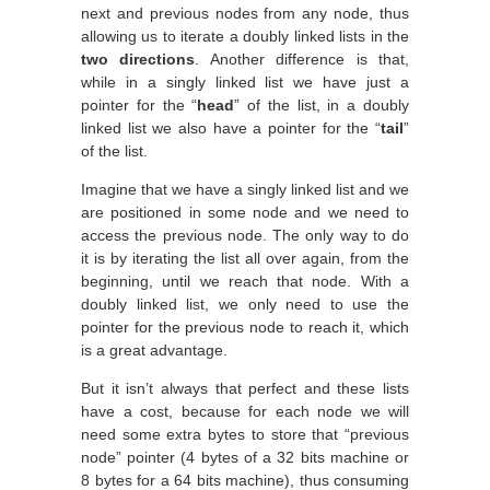
next and previous nodes from any node, thus
allowing us to iterate a doubly linked lists in the
two directions
. Another difference is that,
while in a singly linked list we have just a
pointer for the “
head
” of the list, in a doubly
linked list we also have a pointer for the “
tail
”
of the list.
Imagine that we have a singly linked list and we
are positioned in some node and we need to
access the previous node. The only way to do
it is by iterating the list all over again, from the
beginning, until we reach that node. With a
doubly linked list, we only need to use the
pointer for the previous node to reach it, which
is a great advantage.
But it isn’t always that perfect and these lists
have a cost, because for each node we will
need some extra bytes to store that “previous
node” pointer (4 bytes of a 32 bits machine or
8 bytes for a 64 bits machine), thus consuming