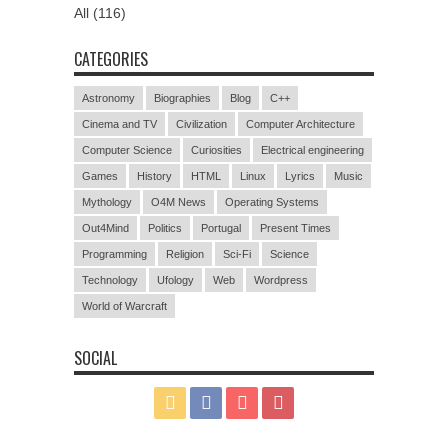
All (116)
CATEGORIES
Astronomy
Biographies
Blog
C++
Cinema and TV
Civilization
Computer Architecture
Computer Science
Curiosities
Electrical engineering
Games
History
HTML
Linux
Lyrics
Music
Mythology
O4M News
Operating Systems
Out4Mind
Politics
Portugal
Present Times
Programming
Religion
Sci-Fi
Science
Technology
Ufology
Web
Wordpress
World of Warcraft
SOCIAL