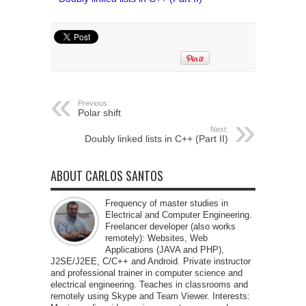
Previous:
Polar shift
Next:
Doubly linked lists in C++ (Part II)
ABOUT CARLOS SANTOS
Frequency of master studies in
Electrical and Computer Engineering.
Freelancer developer (also works
remotely): Websites, Web
Applications (JAVA and PHP),
J2SE/J2EE, C/C++ and Android. Private instructor
and professional trainer in computer science and
electrical engineering. Teaches in classrooms and
remotely using Skype and Team Viewer. Interests: