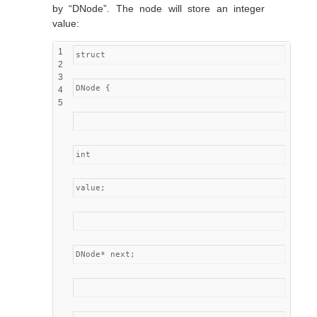
by “DNode”. The node will store an integer
value:
1
struct
2
3
DNode {
4
5
int
value;
DNode* next;