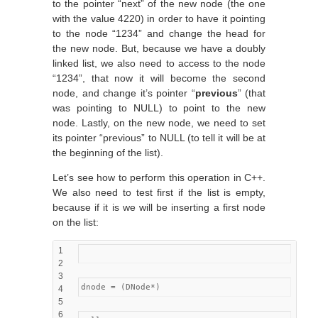
to the pointer “next” of the new node (the one
with the value 4220) in order to have it pointing
to the node “1234” and change the head for
the new node. But, because we have a doubly
linked list, we also need to access to the node
“1234”, that now it will become the second
node, and change it’s pointer “
previous
” (that
was pointing to NULL) to point to the new
node. Lastly, on the new node, we need to set
its pointer “previous” to NULL (to tell it will be at
the beginning of the list).
Let’s see how to perform this operation in C++.
We also need to test first if the list is empty,
because if it is we will be inserting a first node
on the list:
1
2
3
dnode = (DNode*)
4
5
6