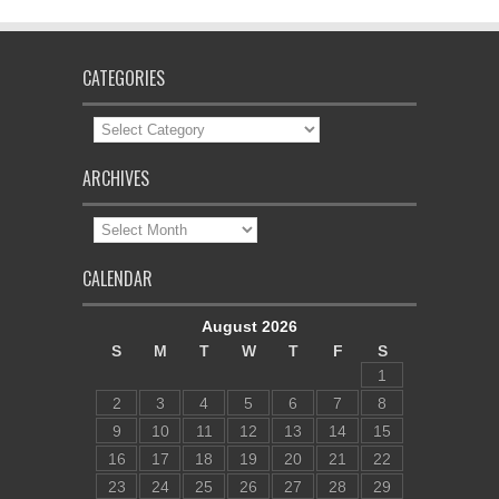
CATEGORIES
Categories
ARCHIVES
Archives
CALENDAR
August 2026
S
M
T
W
T
F
S
1
2
3
4
5
6
7
8
9
10
11
12
13
14
15
16
17
18
19
20
21
22
23
24
25
26
27
28
29