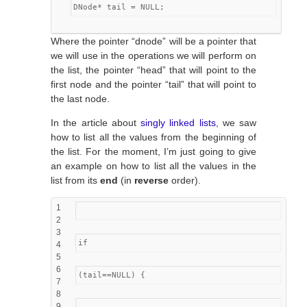
DNode* tail = NULL;
Where the pointer “dnode” will be a pointer that
we will use in the operations we will perform on
the list, the pointer “head” that will point to the
first node and the pointer “tail” that will point to
the last node.
In the article about
singly linked lists
, we saw
how to list all the values from the beginning of
the list. For the moment, I’m just going to give
an example on how to list all the values in the
list from its
end
(in
reverse
order).
1
2
3
if
4
5
6
(tail==NULL) {
7
8
9