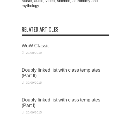
Music, audio, video, science, astronomy and
mythology.
RELATED ARTICLES
WoW Classic
23/08/2019
Doubly linked list with class templates
(Part II)
30/09/2015
Doubly linked list with class templates
(Part I)
25/09/2015