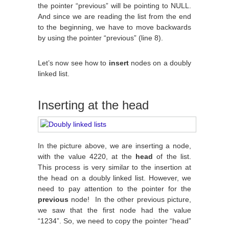
the pointer “previous” will be pointing to NULL.
And since we are reading the list from the end
to the beginning, we have to move backwards
by using the pointer “previous” (line 8).
Let’s now see how to
insert
nodes on a doubly
linked list.
Inserting at the head
In the picture above, we are inserting a node,
with the value 4220, at the
head
of the list.
This process is very similar to the insertion at
the head on a doubly linked list. However, we
need to pay attention to the pointer for the
previous
node! In the other previous picture,
we saw that the first node had the value
“1234”. So, we need to copy the pointer “head”