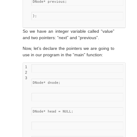
DNode* previous;
};
So we have an integer variable called “value”
and two pointers: “next” and “previous”.
Now, let’s declare the pointers we are going to
use in our program in the “main” function:
1
2
3
DNode* dnode;
DNode* head = NULL;