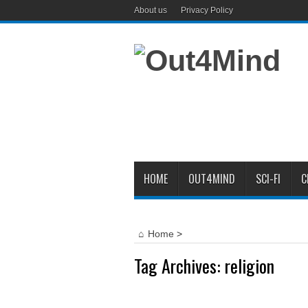
About us
Privacy Policy
HOME
OUT4MIND
SCI-FI
C
Home
>
Tag Archives:
religion