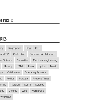
M POSTS
RIES
omy
Biographies
Blog
C++
 and TV
Civilization
Computer Architecture
er Science
Curiosities
Electrical engineering
History
HTML
Linux
Lyrics
Music
ogy
O4M News
Operating Systems
nd
Politics
Portugal
Present Times
mming
Religion
Sci-Fi
Science
logy
Ufology
Web
Wordpress
f Warcraft