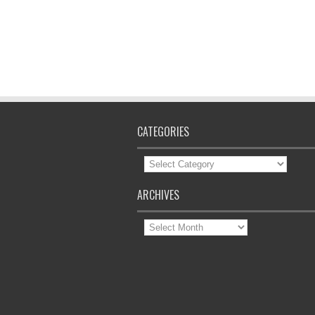
CATEGORIES
Categories
ARCHIVES
Archives