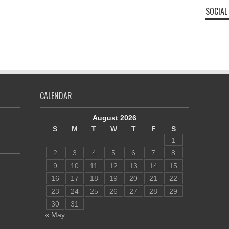
SOCIAL
CALENDAR
August 2026
S
M
T
W
T
F
S
1
2
3
4
5
6
7
8
9
10
11
12
13
14
15
16
17
18
19
20
21
22
23
24
25
26
27
28
29
30
31
« May