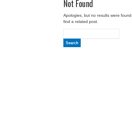
Not Found
Apologies, but no results were found
find a related post.
Search
for: