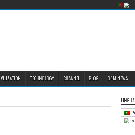
IVILIZATION
TECHNOLOGY
CHANNEL
BLOG
O4M NEWS
LÍNGUA
P