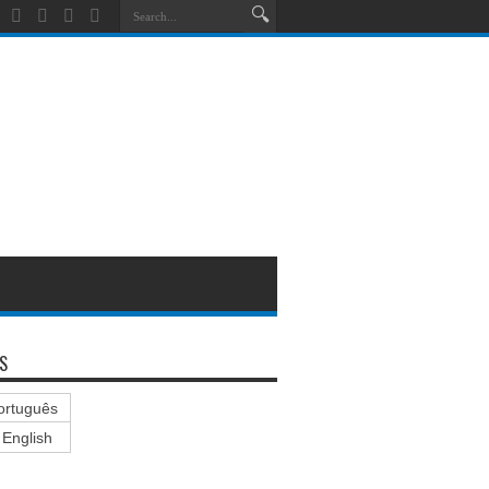
S
ortuguês
English