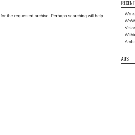
RECENT
We a
 for the requested archive. Perhaps searching will help
WoW 
Visio
Withi
Amber
ADS