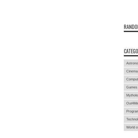
RANDO
CATEGO
Astron
Cinema
Comput
Games
Mythol
Out4Mi
Progra
Techno
World o