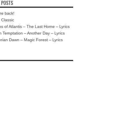
 POSTS
re back!
Classic
ns of Atlantis – The Last Home – Lyrics
n Temptation – Another Day – Lyrics
ian Dawn – Magic Forest – Lyrics