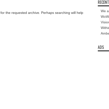
RECENT
We a
 for the requested archive. Perhaps searching will help
WoW 
Visio
Withi
Amber
ADS