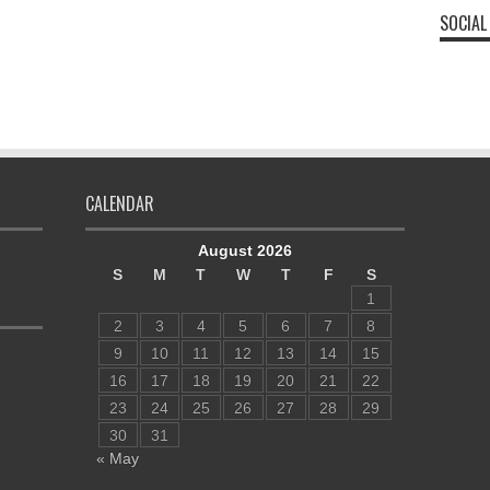
SOCIAL
CALENDAR
August 2026
S
M
T
W
T
F
S
1
2
3
4
5
6
7
8
9
10
11
12
13
14
15
16
17
18
19
20
21
22
23
24
25
26
27
28
29
30
31
« May