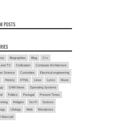
M POSTS
RIES
omy
Biographies
Blog
C++
 and TV
Civilization
Computer Architecture
er Science
Curiosities
Electrical engineering
History
HTML
Linux
Lyrics
Music
ogy
O4M News
Operating Systems
nd
Politics
Portugal
Present Times
mming
Religion
Sci-Fi
Science
logy
Ufology
Web
Wordpress
f Warcraft