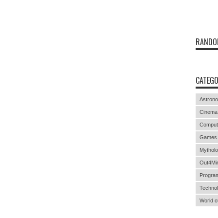
RANDO
CATEGO
Astron
Cinema
Comput
Games
Mythol
Out4Mi
Progra
Techno
World o