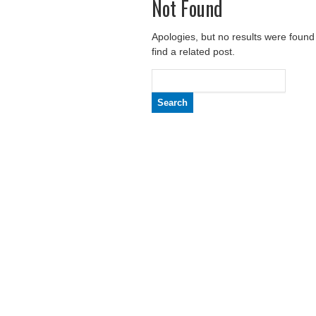
Not Found
Apologies, but no results were found
find a related post.
Search
for: