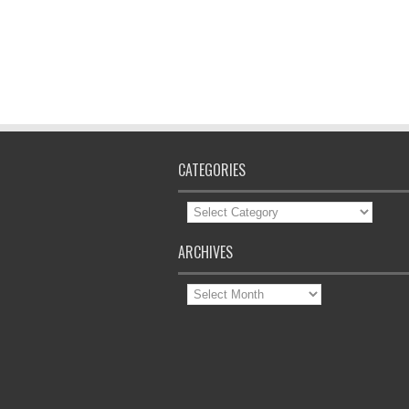
CATEGORIES
Categories
ARCHIVES
Archives