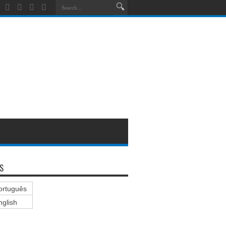
S
ortuguês
nglish