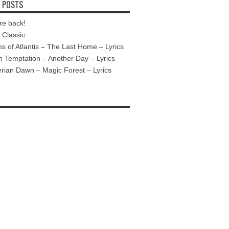
 POSTS
re back!
Classic
ns of Atlantis – The Last Home – Lyrics
n Temptation – Another Day – Lyrics
ian Dawn – Magic Forest – Lyrics