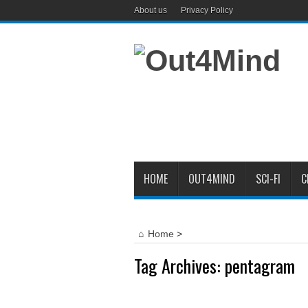
About us
Privacy Policy
HOME
OUT4MIND
SCI-FI
C
Home
>
Tag Archives:
pentagram