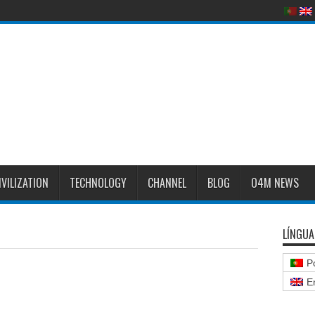
IVILIZATION
TECHNOLOGY
CHANNEL
BLOG
O4M NEWS
LÍNGUA
P
E