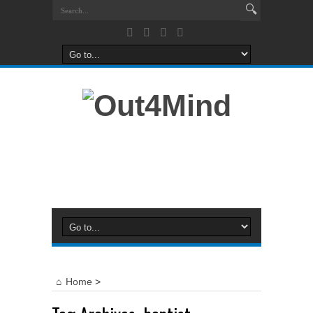
Home
>