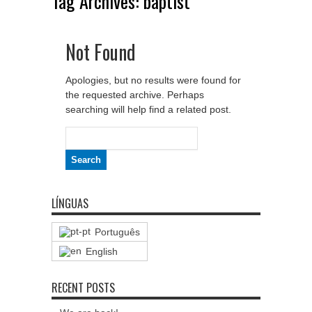
Tag Archives:
baptist
Not Found
Apologies, but no results were found for
the requested archive. Perhaps
searching will help find a related post.
Search
for:
LÍNGUAS
Português
English
RECENT POSTS