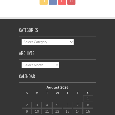
CATEGORIES
Categories
ARCHIVES
Archives
CALENDAR
August 2026
S
M
T
W
T
F
S
1
2
3
4
5
6
7
8
9
10
11
12
13
14
15