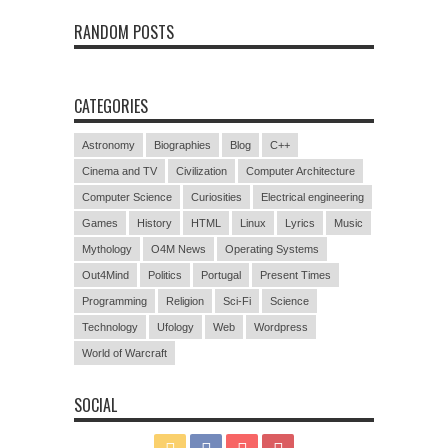
RANDOM POSTS
CATEGORIES
Astronomy
Biographies
Blog
C++
Cinema and TV
Civilization
Computer Architecture
Computer Science
Curiosities
Electrical engineering
Games
History
HTML
Linux
Lyrics
Music
Mythology
O4M News
Operating Systems
Out4Mind
Politics
Portugal
Present Times
Programming
Religion
Sci-Fi
Science
Technology
Ufology
Web
Wordpress
World of Warcraft
SOCIAL