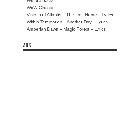
We are back!
WoW Classic
Visions of Atlantis – The Last Home – Lyrics
Within Temptation – Another Day – Lyrics
Amberian Dawn – Magic Forest – Lyrics
ADS