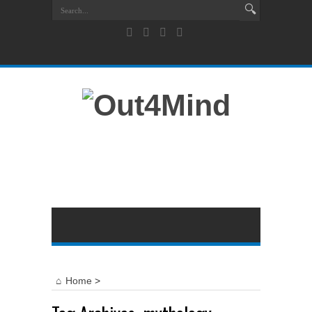
Home
>