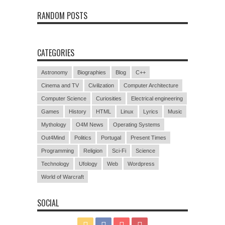
RANDOM POSTS
CATEGORIES
Astronomy
Biographies
Blog
C++
Cinema and TV
Civilization
Computer Architecture
Computer Science
Curiosities
Electrical engineering
Games
History
HTML
Linux
Lyrics
Music
Mythology
O4M News
Operating Systems
Out4Mind
Politics
Portugal
Present Times
Programming
Religion
Sci-Fi
Science
Technology
Ufology
Web
Wordpress
World of Warcraft
SOCIAL