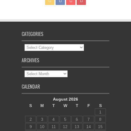
CATEGORIES
Categories
ARCHIVES
Archives
CALENDAR
August 2026
S
M
T
W
T
F
S
1
2
3
4
5
6
7
8
9
10
11
12
13
14
15