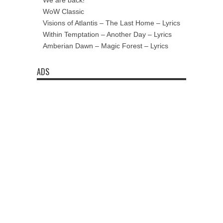
We are back!
WoW Classic
Visions of Atlantis – The Last Home – Lyrics
Within Temptation – Another Day – Lyrics
Amberian Dawn – Magic Forest – Lyrics
ADS