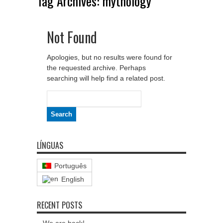
Tag Archives:
mythology
Not Found
Apologies, but no results were found for
the requested archive. Perhaps
searching will help find a related post.
Search
for:
LÍNGUAS
Português
English
RECENT POSTS