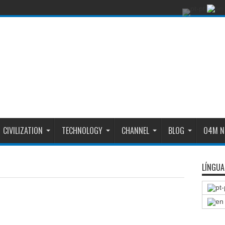
CIVILIZATION
TECHNOLOGY
CHANNEL
BLOG
O4M N
LÍNGUA