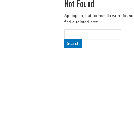
Not Found
Apologies, but no results were found
find a related post.
Search
for: