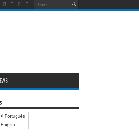
EWS
S
Português
English