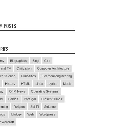
M POSTS
RIES
omy
Biographies
Blog
C++
 and TV
Civilization
Computer Architecture
er Science
Curiosities
Electrical engineering
History
HTML
Linux
Lyrics
Music
ogy
O4M News
Operating Systems
nd
Politics
Portugal
Present Times
mming
Religion
Sci-Fi
Science
logy
Ufology
Web
Wordpress
f Warcraft