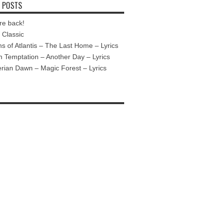
 POSTS
re back!
Classic
ns of Atlantis – The Last Home – Lyrics
n Temptation – Another Day – Lyrics
ian Dawn – Magic Forest – Lyrics