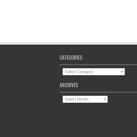
CATEGORIES
Categories
ARCHIVES
Archives