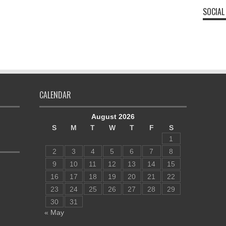
SOCIAL
CALENDAR
August 2026
S
M
T
W
T
F
S
1
2
3
4
5
6
7
8
9
10
11
12
13
14
15
16
17
18
19
20
21
22
23
24
25
26
27
28
29
30
31
« May