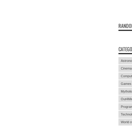
RANDO
CATEGO
Astron
Cinema
Comput
Games
Mythol
Out4Mi
Progra
Techno
World o