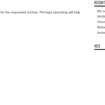
RECENT
We a
 for the requested archive. Perhaps searching will help
WoW 
Visio
Withi
Amber
ADS