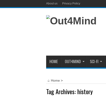
About us
Privacy Policy
HOME
OUT4MIND
SCI-FI
Home
>
Tag Archives:
history