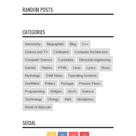
RANDOM POSTS
CATEGORIES
Astronomy
Biographies
Blog
C++
Cinema and TV
Civilization
Computer Architecture
Computer Science
Curiosities
Electrical engineering
Games
History
HTML
Linux
Lyrics
Music
Mythology
O4M News
Operating Systems
Out4Mind
Politics
Portugal
Present Times
Programming
Religion
Sci-Fi
Science
Technology
Ufology
Web
Wordpress
World of Warcraft
SOCIAL