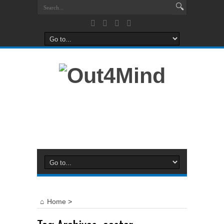
Home
>