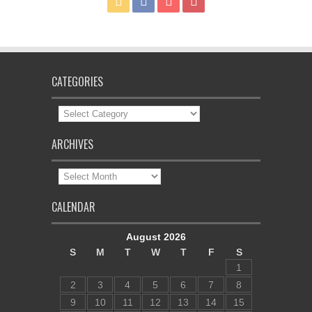
CATEGORIES
Categories
ARCHIVES
Archives
CALENDAR
August 2026
S
M
T
W
T
F
S
1
2
3
4
5
6
7
8
9
10
11
12
13
14
15