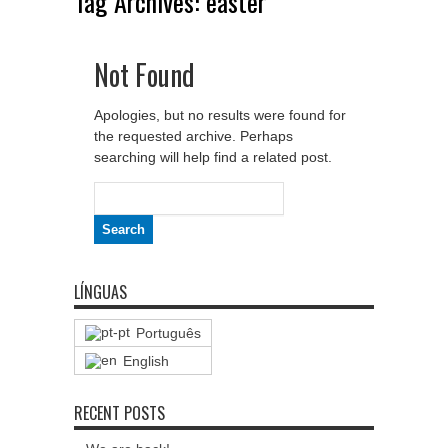
Tag Archives:
easter
Not Found
Apologies, but no results were found for
the requested archive. Perhaps
searching will help find a related post.
Search
for:
LÍNGUAS
Português
English
RECENT POSTS