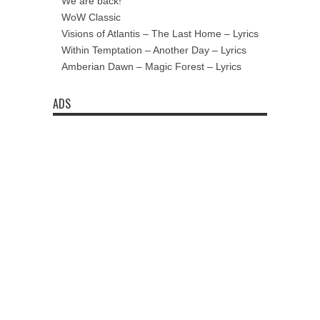
We are back!
WoW Classic
Visions of Atlantis – The Last Home – Lyrics
Within Temptation – Another Day – Lyrics
Amberian Dawn – Magic Forest – Lyrics
ADS