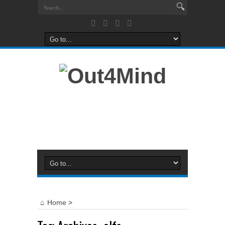
Home
>