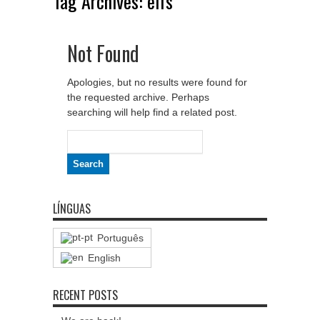
Tag Archives:
elfs
Not Found
Apologies, but no results were found for
the requested archive. Perhaps
searching will help find a related post.
Search
for:
LÍNGUAS
Português
English
RECENT POSTS