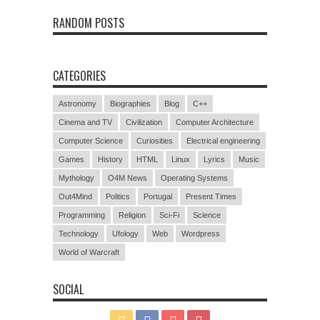
RANDOM POSTS
CATEGORIES
Astronomy
Biographies
Blog
C++
Cinema and TV
Civilization
Computer Architecture
Computer Science
Curiosities
Electrical engineering
Games
History
HTML
Linux
Lyrics
Music
Mythology
O4M News
Operating Systems
Out4Mind
Politics
Portugal
Present Times
Programming
Religion
Sci-Fi
Science
Technology
Ufology
Web
Wordpress
World of Warcraft
SOCIAL