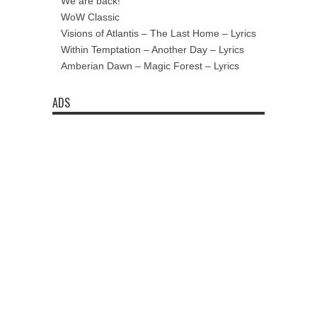
We are back!
WoW Classic
Visions of Atlantis – The Last Home – Lyrics
Within Temptation – Another Day – Lyrics
Amberian Dawn – Magic Forest – Lyrics
ADS