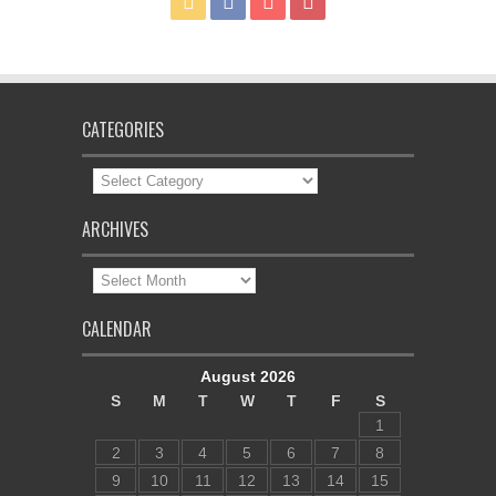
CATEGORIES
Categories
ARCHIVES
Archives
CALENDAR
August 2026
S
M
T
W
T
F
S
1
2
3
4
5
6
7
8
9
10
11
12
13
14
15